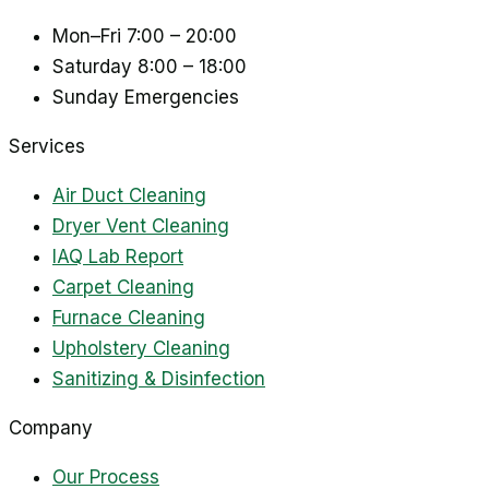
Mon–Fri
7:00 – 20:00
Saturday
8:00 – 18:00
Sunday
Emergencies
Services
Air Duct Cleaning
Dryer Vent Cleaning
IAQ Lab Report
Carpet Cleaning
Furnace Cleaning
Upholstery Cleaning
Sanitizing & Disinfection
Company
Our Process