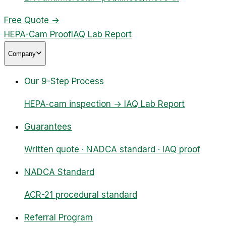
Free Quote
→
HEPA-Cam Proof
IAQ Lab Report
Company
Our 9-Step Process
HEPA-cam inspection → IAQ Lab Report
Guarantees
Written quote · NADCA standard · IAQ proof
NADCA Standard
ACR-21 procedural standard
Referral Program