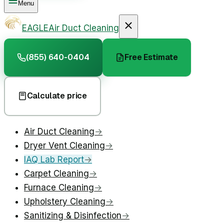
Menu
EAGLE
Air Duct Cleaning
(855) 640-0404
Free Estimate
Calculate price
Air Duct Cleaning
→
Dryer Vent Cleaning
→
IAQ Lab Report
→
Carpet Cleaning
→
Furnace Cleaning
→
Upholstery Cleaning
→
Sanitizing & Disinfection
→