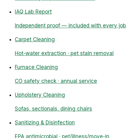
IAQ Lab Report
Independent proof — included with every job
Carpet Cleaning
Hot-water extraction · pet stain removal
Furnace Cleaning
CO safety check · annual service
Upholstery Cleaning
Sofas, sectionals, dining chairs
Sanitizing & Disinfection
EPA antimicrobial · pet/illness/move-in