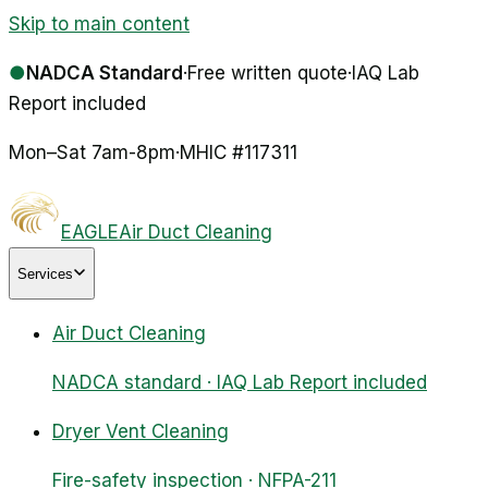
Skip to main content
●
NADCA Standard
·
Free written quote
·
IAQ Lab
Report included
Mon–Sat 7am-8pm
·
MHIC #
117311
EAGLE
Air Duct Cleaning
Services
Air Duct Cleaning
NADCA standard · IAQ Lab Report included
Dryer Vent Cleaning
Fire-safety inspection · NFPA-211