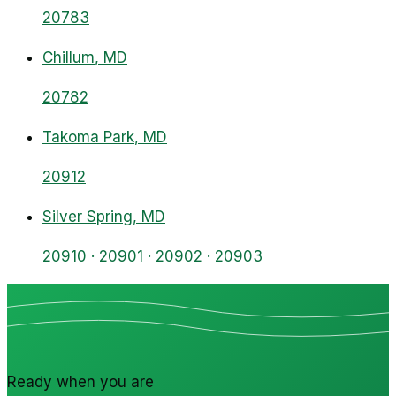
20783
Chillum
, MD
20782
Takoma Park
, MD
20912
Silver Spring
, MD
20910 · 20901 · 20902 · 20903
Ready when you are