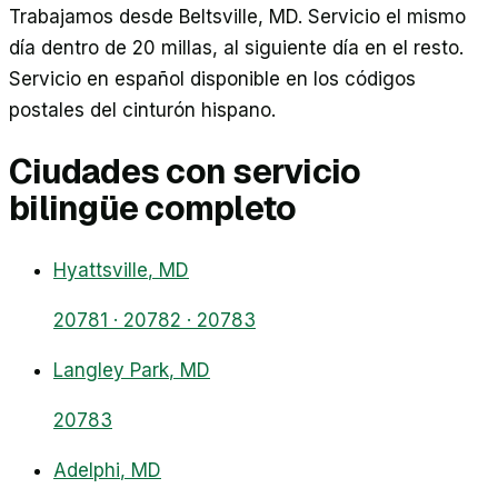
Trabajamos desde Beltsville, MD. Servicio el mismo
día dentro de 20 millas, al siguiente día en el resto.
Servicio en español disponible en los códigos
postales del cinturón hispano.
Ciudades con servicio
bilingüe completo
Hyattsville
, MD
20781 · 20782 · 20783
Langley Park
, MD
20783
Adelphi
, MD