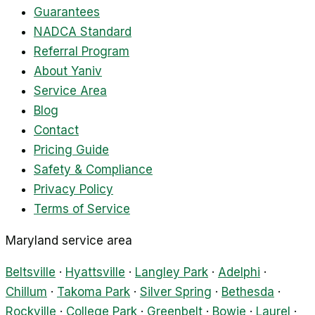
Guarantees
NADCA Standard
Referral Program
About Yaniv
Service Area
Blog
Contact
Pricing Guide
Safety & Compliance
Privacy Policy
Terms of Service
Maryland service area
Beltsville
·
Hyattsville
·
Langley Park
·
Adelphi
·
Chillum
·
Takoma Park
·
Silver Spring
·
Bethesda
·
Rockville
·
College Park
·
Greenbelt
·
Bowie
·
Laurel
·