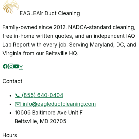
EAGLE
Air Duct Cleaning
Family-owned since 2012. NADCA-standard cleaning,
free in-home written quotes, and an independent IAQ
Lab Report with every job. Serving Maryland, DC, and
Virginia from our Beltsville HQ.
Y
Contact
📞
(855) 640-0404
✉️
info@eagleductcleaning.com
10606 Baltimore Ave Unit F
Beltsville
,
MD
20705
Hours