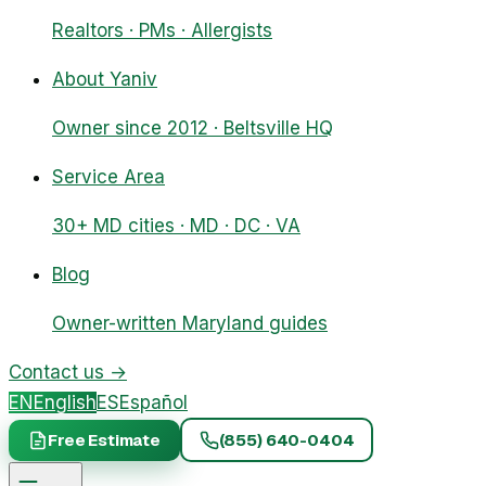
Realtors · PMs · Allergists
About Yaniv
Owner since 2012 · Beltsville HQ
Service Area
30+ MD cities · MD · DC · VA
Blog
Owner-written Maryland guides
Contact us
→
EN
English
ES
Español
Free Estimate
(855) 640-0404