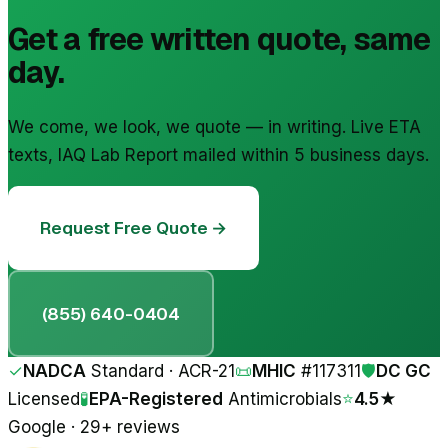
Get a free written quote, same
day.
We come, we look, we quote — in writing. Live ETA
texts, IAQ Lab Report mailed within 5 business days.
Request Free Quote →
(855) 640-0404
✓
NADCA
Standard · ACR-21
📜
MHIC
#
117311
🛡
DC GC
Licensed
🧪
EPA-Registered
Antimicrobials
⭐
4.5★
Google · 29+ reviews