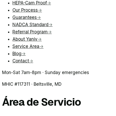
HEPA-Cam Proof
→
Our Process
→
Guarantees
→
NADCA Standard
→
Referral Program
→
About Yaniv
→
Service Area
→
Blog
→
Contact
→
Mon-Sat 7am-8pm · Sunday emergencies
MHIC #
117311
·
Beltsville
, MD
Área de Servicio