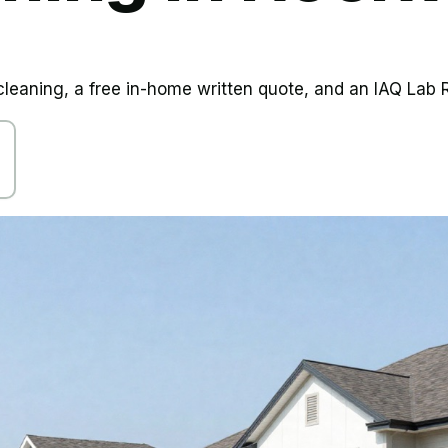
aning, a free in-home written quote, and an IAQ Lab R