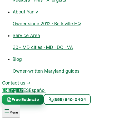
Realtors · PMs · Allergists
About Yaniv
Owner since 2012 · Beltsville HQ
Service Area
30+ MD cities · MD · DC · VA
Blog
Owner-written Maryland guides
Contact us
→
EN
English
ES
Español
Free Estimate
(855) 640-0404
Menu