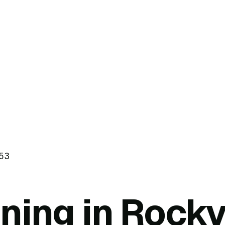
53
ning in Rockv