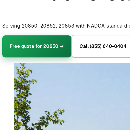
Serving 20850, 20852, 20853 with NADCA-standard cle
Free quote for
20850
→
Call (855) 640-0404