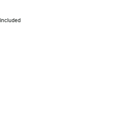
 included