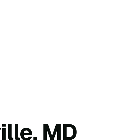
ille, MD