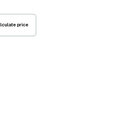
lculate price