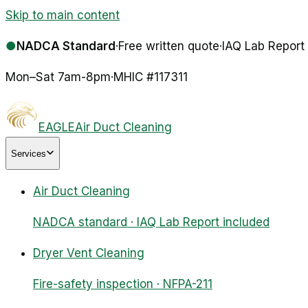
Skip to main content
●
NADCA Standard
·
Free written quote
·
IAQ Lab Report
Mon–Sat 7am-8pm
·
MHIC #
117311
EAGLE
Air Duct Cleaning
Services
Air Duct Cleaning
NADCA standard · IAQ Lab Report included
Dryer Vent Cleaning
Fire-safety inspection · NFPA-211