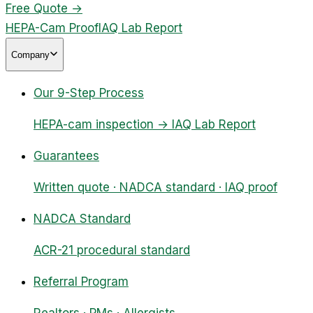
Free Quote
→
HEPA-Cam Proof
IAQ Lab Report
Company
Our 9-Step Process
HEPA-cam inspection → IAQ Lab Report
Guarantees
Written quote · NADCA standard · IAQ proof
NADCA Standard
ACR-21 procedural standard
Referral Program