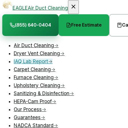
EAGLE
Air Duct Cleaning
(855) 640-0404
Free Estimate
Ca
Air Duct Cleaning
→
Dryer Vent Cleaning
→
IAQ Lab Report
→
Carpet Cleaning
→
Furnace Cleaning
→
Upholstery Cleaning
→
Sanitizing & Disinfection
→
HEPA-Cam Proof
→
Our Process
→
Guarantees
→
NADCA Standard
→