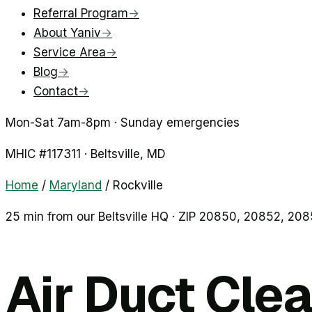
Referral Program
→
About Yaniv
→
Service Area
→
Blog
→
Contact
→
Mon-Sat 7am-8pm · Sunday emergencies
MHIC #
117311
·
Beltsville
, MD
Home
/
Maryland
/
Rockville
25 min from our Beltsville HQ · ZIP
20850, 20852, 208
Air Duct Clea