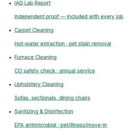
IAQ Lab Report
Independent proof — included with every job
Carpet Cleaning
Hot-water extraction · pet stain removal
Furnace Cleaning
CO safety check · annual service
Upholstery Cleaning
Sofas, sectionals, dining chairs
Sanitizing & Disinfection
EPA antimicrobial · pet/illness/move-in