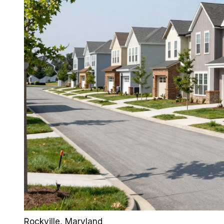
Rockville
, Maryland