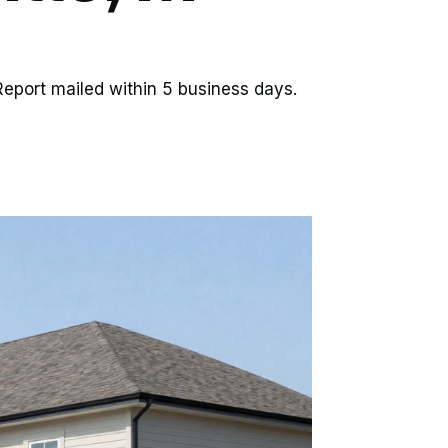
eport mailed within 5 business days.