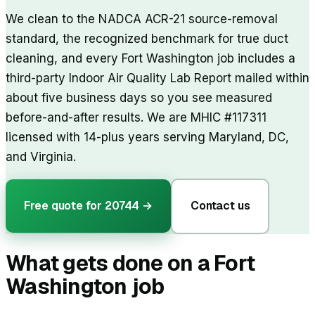
We clean to the NADCA ACR-21 source-removal
standard, the recognized benchmark for true duct
cleaning, and every Fort Washington job includes a
third-party Indoor Air Quality Lab Report mailed within
about five business days so you see measured
before-and-after results. We are MHIC #117311
licensed with 14-plus years serving Maryland, DC,
and Virginia.
Free quote for
20744
→
Contact us
What gets done on a
Fort
Washington
job