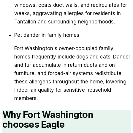
windows, coats duct walls, and recirculates for
weeks, aggravating allergies for residents in
Tantallon and surrounding neighborhoods.
Pet dander in family homes
Fort Washington's owner-occupied family
homes frequently include dogs and cats. Dander
and fur accumulate in return ducts and on
furniture, and forced-air systems redistribute
these allergens throughout the home, lowering
indoor air quality for sensitive household
members.
Why
Fort Washington
chooses Eagle