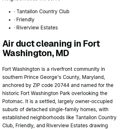
·
Tantallon Country Club
·
Friendly
·
Riverview Estates
Air duct cleaning in
Fort
Washington
, MD
Fort Washington is a riverfront community in
southern Prince George's County, Maryland,
anchored by ZIP code 20744 and named for the
historic Fort Washington Park overlooking the
Potomac. It is a settled, largely owner-occupied
suburb of detached single-family homes, with
established neighborhoods like Tantallon Country
Club, Friendly, and Riverview Estates drawing