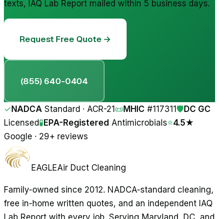
texts, IAQ Lab Report mailed within 5 business days.
Request Free Quote →
(855) 640-0404
✓
NADCA
Standard · ACR-21
📜
MHIC
#
117311
🛡
DC GC
Licensed
🧪
EPA-Registered
Antimicrobials
⭐
4.5★
Google · 29+ reviews
EAGLE
Air Duct Cleaning
Family-owned since 2012. NADCA-standard cleaning,
free in-home written quotes, and an independent IAQ
Lab Report with every job. Serving Maryland, DC, and