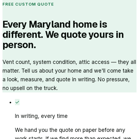
FREE CUSTOM QUOTE
Every Maryland home is
different. We quote yours in
person.
Vent count, system condition, attic access — they all
matter. Tell us about your home and we'll come take
a look, measure, and quote in writing. No pressure,
no upsell on the truck.
✓
In writing, every time
We hand you the quote on paper before any
work starts. If we find more than expected, we