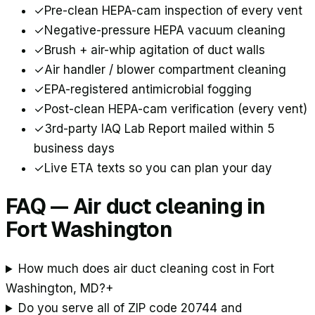
✓
Pre-clean HEPA-cam inspection of every vent
✓
Negative-pressure HEPA vacuum cleaning
✓
Brush + air-whip agitation of duct walls
✓
Air handler / blower compartment cleaning
✓
EPA-registered antimicrobial fogging
✓
Post-clean HEPA-cam verification (every vent)
✓
3rd-party IAQ Lab Report mailed within 5
business days
✓
Live ETA texts so you can plan your day
FAQ — Air duct cleaning in
Fort Washington
How much does air duct cleaning cost in Fort
Washington, MD?
+
Do you serve all of ZIP code 20744 and