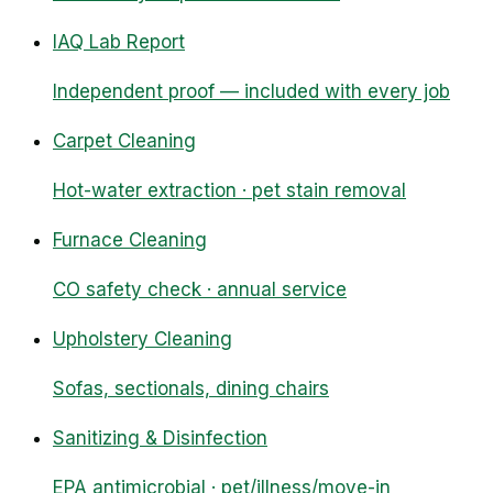
IAQ Lab Report
Independent proof — included with every job
Carpet Cleaning
Hot-water extraction · pet stain removal
Furnace Cleaning
CO safety check · annual service
Upholstery Cleaning
Sofas, sectionals, dining chairs
Sanitizing & Disinfection
EPA antimicrobial · pet/illness/move-in