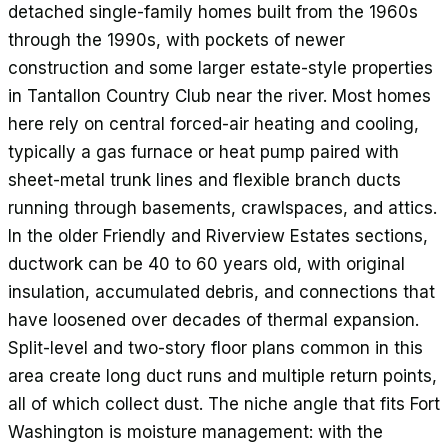
detached single-family homes built from the 1960s
through the 1990s, with pockets of newer
construction and some larger estate-style properties
in Tantallon Country Club near the river. Most homes
here rely on central forced-air heating and cooling,
typically a gas furnace or heat pump paired with
sheet-metal trunk lines and flexible branch ducts
running through basements, crawlspaces, and attics.
In the older Friendly and Riverview Estates sections,
ductwork can be 40 to 60 years old, with original
insulation, accumulated debris, and connections that
have loosened over decades of thermal expansion.
Split-level and two-story floor plans common in this
area create long duct runs and multiple return points,
all of which collect dust. The niche angle that fits Fort
Washington is moisture management: with the