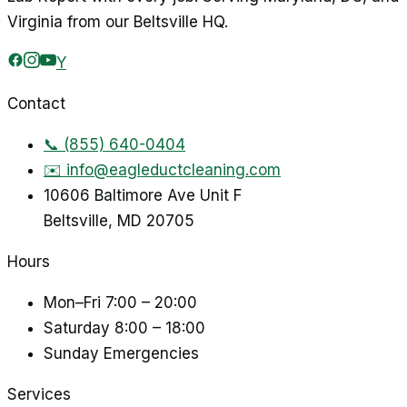
Virginia from our Beltsville HQ.
Y
Contact
📞
(855) 640-0404
✉️
info@eagleductcleaning.com
10606 Baltimore Ave Unit F
Beltsville
,
MD
20705
Hours
Mon–Fri
7:00 – 20:00
Saturday
8:00 – 18:00
Sunday
Emergencies
Services