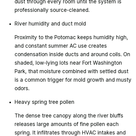
dust through every room until the system is
professionally source-cleaned.
River humidity and duct mold
Proximity to the Potomac keeps humidity high,
and constant summer AC use creates
condensation inside ducts and around coils. On
shaded, low-lying lots near Fort Washington
Park, that moisture combined with settled dust
is a common trigger for mold growth and musty
odors.
Heavy spring tree pollen
The dense tree canopy along the river bluffs
releases large amounts of fine pollen each
spring. It infiltrates through HVAC intakes and