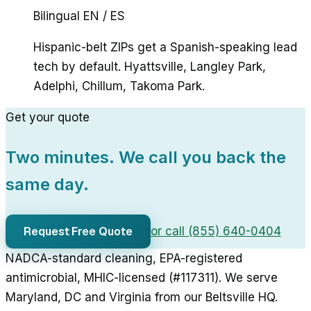
Bilingual EN / ES
Hispanic-belt ZIPs get a Spanish-speaking lead
tech by default. Hyattsville, Langley Park,
Adelphi, Chillum, Takoma Park.
Get your quote
Two minutes. We call you back the
same day.
Request Free Quote
or call (855) 640-0404
NADCA-standard cleaning, EPA-registered
antimicrobial, MHIC-licensed (#117311). We serve
Maryland, DC and Virginia from our Beltsville HQ.