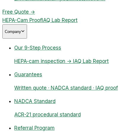
Free Quote
→
HEPA-Cam Proof
IAQ Lab Report
Company
Our 9-Step Process
HEPA-cam inspection → IAQ Lab Report
Guarantees
Written quote · NADCA standard · IAQ proof
NADCA Standard
ACR-21 procedural standard
Referral Program