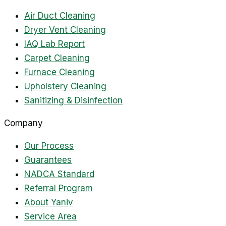
Air Duct Cleaning
Dryer Vent Cleaning
IAQ Lab Report
Carpet Cleaning
Furnace Cleaning
Upholstery Cleaning
Sanitizing & Disinfection
Company
Our Process
Guarantees
NADCA Standard
Referral Program
About Yaniv
Service Area