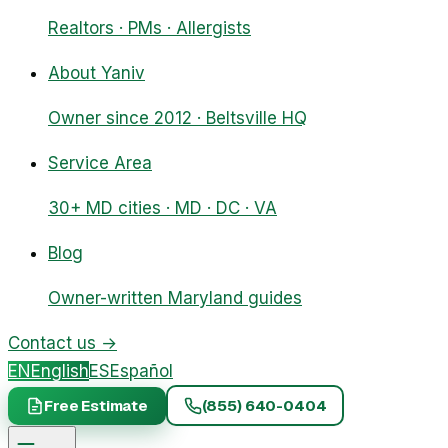
Realtors · PMs · Allergists
About Yaniv
Owner since 2012 · Beltsville HQ
Service Area
30+ MD cities · MD · DC · VA
Blog
Owner-written Maryland guides
Contact us
→
EN
English
ES
Español
Free Estimate
(855) 640-0404