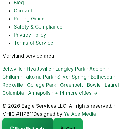
Blog
Contact
Pricing Guide
Safety & Compliance
Privacy Policy
Terms of Service
Maryland service area
Beltsville
·
Hyattsville
·
Langley Park
·
Adelphi
·
Chillum
·
Takoma Park
·
Silver Spring
·
Bethesda
·
Rockville
·
College Park
·
Greenbelt
·
Bowie
·
Laurel
·
Columbia
·
Annapolis
·
+ 14 more cities →
©
2026
Eagle Services LLC
.
All rights reserved.
·
MHIC #
117311
Designed by
Ya Ace Media
Free Estimate
Call