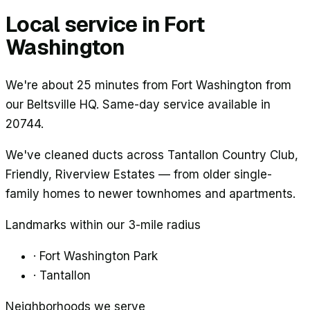
Local service in
Fort
Washington
We're about 25 minutes from Fort Washington from
our Beltsville HQ. Same-day service available in
20744.
We've cleaned ducts across
Tantallon Country Club,
Friendly, Riverview Estates
— from older single-
family homes to newer townhomes and apartments.
Landmarks within our 3-mile radius
·
Fort Washington Park
·
Tantallon
Neighborhoods we serve