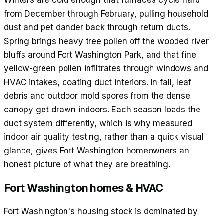
Winters are cold enough that furnaces cycle hard
from December through February, pulling household
dust and pet dander back through return ducts.
Spring brings heavy tree pollen off the wooded river
bluffs around Fort Washington Park, and that fine
yellow-green pollen infiltrates through windows and
HVAC intakes, coating duct interiors. In fall, leaf
debris and outdoor mold spores from the dense
canopy get drawn indoors. Each season loads the
duct system differently, which is why measured
indoor air quality testing, rather than a quick visual
glance, gives Fort Washington homeowners an
honest picture of what they are breathing.
Fort Washington
homes & HVAC
Fort Washington's housing stock is dominated by