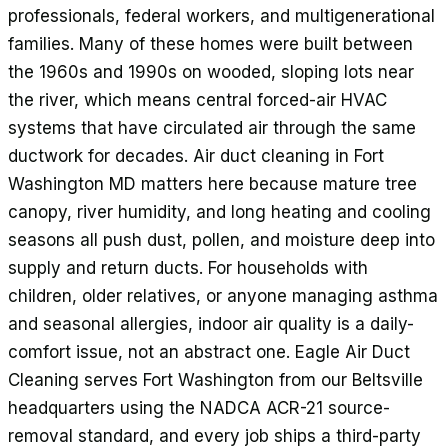
professionals, federal workers, and multigenerational
families. Many of these homes were built between
the 1960s and 1990s on wooded, sloping lots near
the river, which means central forced-air HVAC
systems that have circulated air through the same
ductwork for decades. Air duct cleaning in Fort
Washington MD matters here because mature tree
canopy, river humidity, and long heating and cooling
seasons all push dust, pollen, and moisture deep into
supply and return ducts. For households with
children, older relatives, or anyone managing asthma
and seasonal allergies, indoor air quality is a daily-
comfort issue, not an abstract one. Eagle Air Duct
Cleaning serves Fort Washington from our Beltsville
headquarters using the NADCA ACR-21 source-
removal standard, and every job ships a third-party