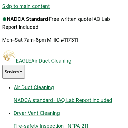
Skip to main content
●
NADCA Standard
·
Free written quote
·
IAQ Lab
Report included
Mon–Sat 7am-8pm
·
MHIC #
117311
EAGLE
Air Duct Cleaning
Services
Air Duct Cleaning
NADCA standard · IAQ Lab Report included
Dryer Vent Cleaning
Fire-safety inspection · NFPA-211