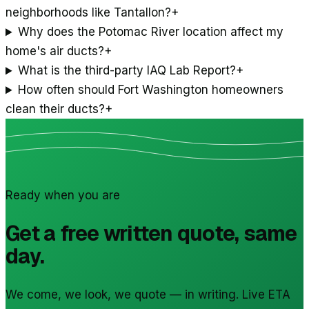
neighborhoods like Tantallon?
+
Why does the Potomac River location affect my
home's air ducts?
+
What is the third-party IAQ Lab Report?
+
How often should Fort Washington homeowners
clean their ducts?
+
Ready when you are
Get a free written quote, same
day.
We come, we look, we quote — in writing. Live ETA