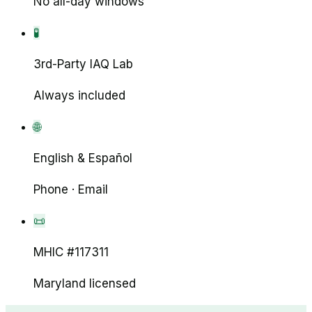
No all-day windows
🧪
3rd-Party IAQ Lab
Always included
🌐
English & Español
Phone · Email
📜
MHIC #117311
Maryland licensed