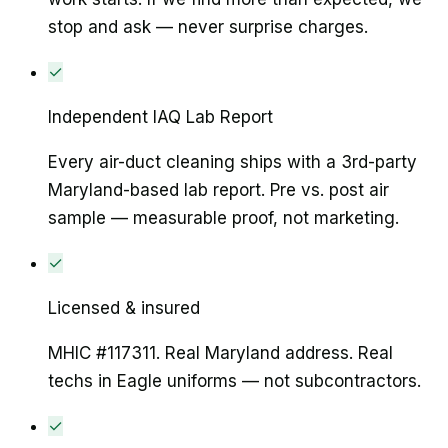
stop and ask — never surprise charges.
✓
Independent IAQ Lab Report
Every air-duct cleaning ships with a 3rd-party
Maryland-based lab report. Pre vs. post air
sample — measurable proof, not marketing.
✓
Licensed & insured
MHIC #117311. Real Maryland address. Real
techs in Eagle uniforms — not subcontractors.
✓