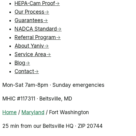
HEPA-Cam Proof
→
Our Process
→
Guarantees
→
NADCA Standard
→
Referral Program
→
About Yaniv
→
Service Area
→
Blog
→
Contact
→
Mon-Sat 7am-8pm · Sunday emergencies
MHIC #
117311
·
Beltsville
, MD
Home
/
Maryland
/
Fort Washington
25 min from our Beltsville HQ · ZIP
20744