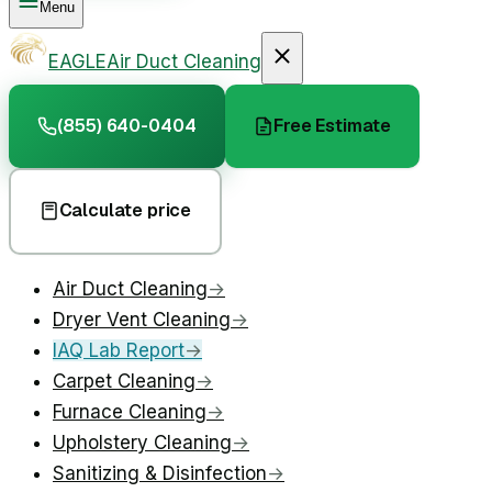
Menu
EAGLE
Air Duct Cleaning
(855) 640-0404
Free Estimate
Calculate price
Air Duct Cleaning
→
Dryer Vent Cleaning
→
IAQ Lab Report
→
Carpet Cleaning
→
Furnace Cleaning
→
Upholstery Cleaning
→
Sanitizing & Disinfection
→