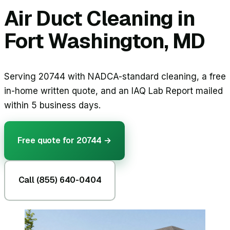
Air Duct Cleaning in
Fort Washington, MD
Serving 20744 with NADCA-standard cleaning, a free
in-home written quote, and an IAQ Lab Report mailed
within 5 business days.
Free quote for
20744
→
Call (855) 640-0404