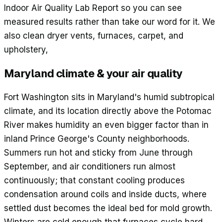
Indoor Air Quality Lab Report so you can see
measured results rather than take our word for it. We
also clean dryer vents, furnaces, carpet, and
upholstery,
Maryland climate & your air quality
Fort Washington sits in Maryland's humid subtropical
climate, and its location directly above the Potomac
River makes humidity an even bigger factor than in
inland Prince George's County neighborhoods.
Summers run hot and sticky from June through
September, and air conditioners run almost
continuously; that constant cooling produces
condensation around coils and inside ducts, where
settled dust becomes the ideal bed for mold growth.