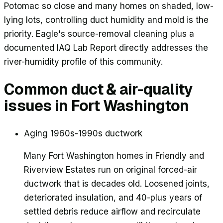
Potomac so close and many homes on shaded, low-
lying lots, controlling duct humidity and mold is the
priority. Eagle's source-removal cleaning plus a
documented IAQ Lab Report directly addresses the
river-humidity profile of this community.
Common duct & air-quality
issues in
Fort Washington
Aging 1960s-1990s ductwork
Many Fort Washington homes in Friendly and
Riverview Estates run on original forced-air
ductwork that is decades old. Loosened joints,
deteriorated insulation, and 40-plus years of
settled debris reduce airflow and recirculate