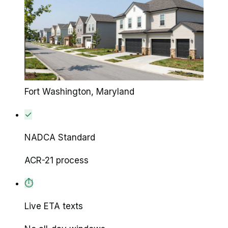
Fort Washington
, Maryland
✓
NADCA Standard
ACR-21 process
⏱
Live ETA texts