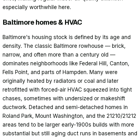
especially worthwhile here.
Baltimore
homes & HVAC
Baltimore's housing stock is defined by its age and
density. The classic Baltimore rowhouse — brick,
narrow, and often more than a century old —
dominates neighborhoods like Federal Hill, Canton,
Fells Point, and parts of Hampden. Many were
originally heated by radiators or coal and later
retrofitted with forced-air HVAC squeezed into tight
chases, sometimes with undersized or makeshift
ductwork. Detached and semi-detached homes in
Roland Park, Mount Washington, and the 21210/21212
areas tend to be larger early-1900s builds with more
substantial but still aging duct runs in basements and