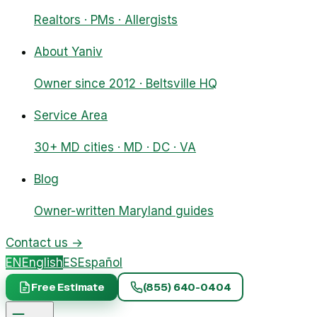
Realtors · PMs · Allergists
About Yaniv
Owner since 2012 · Beltsville HQ
Service Area
30+ MD cities · MD · DC · VA
Blog
Owner-written Maryland guides
Contact us
→
EN
English
ES
Español
Free Estimate
(855) 640-0404