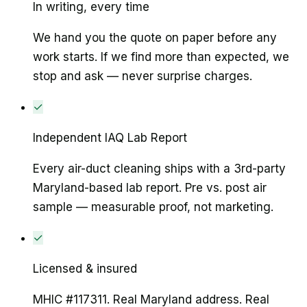
In writing, every time
We hand you the quote on paper before any
work starts. If we find more than expected, we
stop and ask — never surprise charges.
✓
Independent IAQ Lab Report
Every air-duct cleaning ships with a 3rd-party
Maryland-based lab report. Pre vs. post air
sample — measurable proof, not marketing.
✓
Licensed & insured
MHIC #117311. Real Maryland address. Real