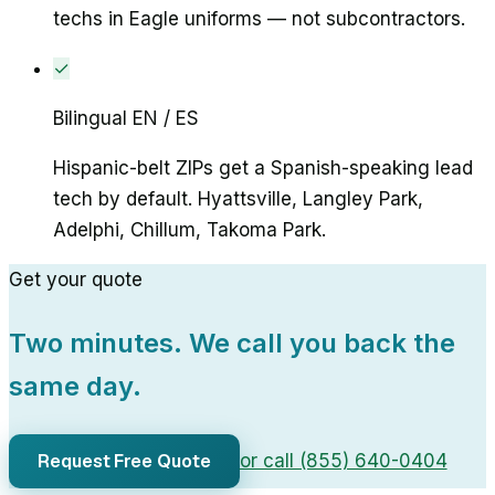
techs in Eagle uniforms — not subcontractors.
✓
Bilingual EN / ES
Hispanic-belt ZIPs get a Spanish-speaking lead
tech by default. Hyattsville, Langley Park,
Adelphi, Chillum, Takoma Park.
Get your quote
Two minutes. We call you back the
same day.
Request Free Quote
or call (855) 640-0404