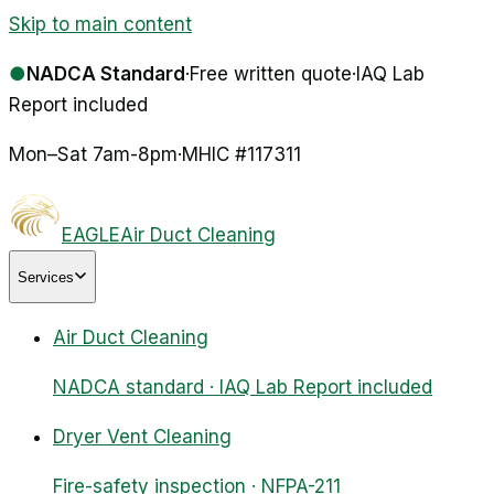
Skip to main content
●
NADCA Standard
·
Free written quote
·
IAQ Lab
Report included
Mon–Sat 7am-8pm
·
MHIC #
117311
EAGLE
Air Duct Cleaning
Services
Air Duct Cleaning
NADCA standard · IAQ Lab Report included
Dryer Vent Cleaning
Fire-safety inspection · NFPA-211