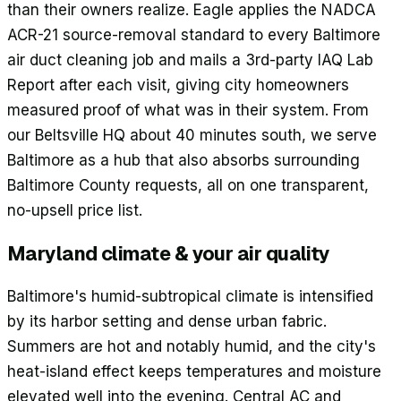
than their owners realize. Eagle applies the NADCA
ACR-21 source-removal standard to every Baltimore
air duct cleaning job and mails a 3rd-party IAQ Lab
Report after each visit, giving city homeowners
measured proof of what was in their system. From
our Beltsville HQ about 40 minutes south, we serve
Baltimore as a hub that also absorbs surrounding
Baltimore County requests, all on one transparent,
no-upsell price list.
Maryland climate & your air quality
Baltimore's humid-subtropical climate is intensified
by its harbor setting and dense urban fabric.
Summers are hot and notably humid, and the city's
heat-island effect keeps temperatures and moisture
elevated well into the evening. Central AC and