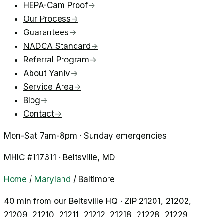
HEPA-Cam Proof
→
Our Process
→
Guarantees
→
NADCA Standard
→
Referral Program
→
About Yaniv
→
Service Area
→
Blog
→
Contact
→
Mon-Sat 7am-8pm · Sunday emergencies
MHIC #
117311
·
Beltsville
, MD
Home
/
Maryland
/
Baltimore
40 min from our Beltsville HQ · ZIP
21201, 21202,
21209, 21210, 21211, 21212, 21218, 21228, 21229,