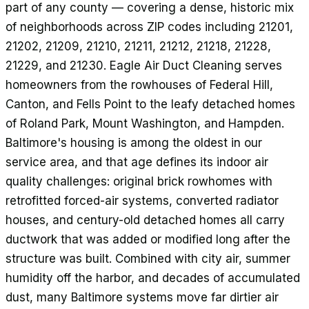
part of any county — covering a dense, historic mix
of neighborhoods across ZIP codes including 21201,
21202, 21209, 21210, 21211, 21212, 21218, 21228,
21229, and 21230. Eagle Air Duct Cleaning serves
homeowners from the rowhouses of Federal Hill,
Canton, and Fells Point to the leafy detached homes
of Roland Park, Mount Washington, and Hampden.
Baltimore's housing is among the oldest in our
service area, and that age defines its indoor air
quality challenges: original brick rowhomes with
retrofitted forced-air systems, converted radiator
houses, and century-old detached homes all carry
ductwork that was added or modified long after the
structure was built. Combined with city air, summer
humidity off the harbor, and decades of accumulated
dust, many Baltimore systems move far dirtier air