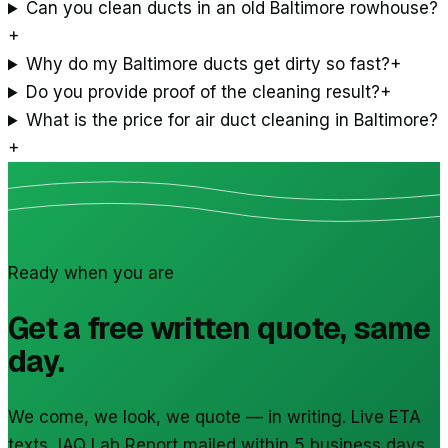
Can you clean ducts in an old Baltimore rowhouse?
+
Why do my Baltimore ducts get dirty so fast?
+
Do you provide proof of the cleaning result?
+
What is the price for air duct cleaning in Baltimore?
+
Ready when you are
Get a free written quote, same
day.
We come, we look, we quote — in writing. Live ETA
texts, IAQ Lab Report mailed within 5 business days.