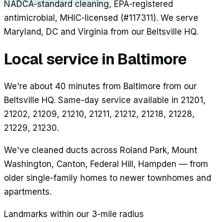
NADCA-standard cleaning, EPA-registered
antimicrobial, MHIC-licensed (#117311). We serve
Maryland, DC and Virginia from our Beltsville HQ.
Local service in
Baltimore
We're about 40 minutes from Baltimore from our
Beltsville HQ. Same-day service available in 21201,
21202, 21209, 21210, 21211, 21212, 21218, 21228,
21229, 21230.
We've cleaned ducts across
Roland Park, Mount
Washington, Canton, Federal Hill, Hampden
— from
older single-family homes to newer townhomes and
apartments.
Landmarks within our 3-mile radius