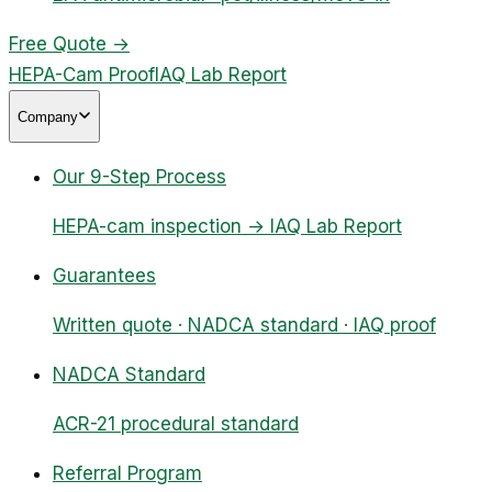
Free Quote
→
HEPA-Cam Proof
IAQ Lab Report
Company
Our 9-Step Process
HEPA-cam inspection → IAQ Lab Report
Guarantees
Written quote · NADCA standard · IAQ proof
NADCA Standard
ACR-21 procedural standard
Referral Program