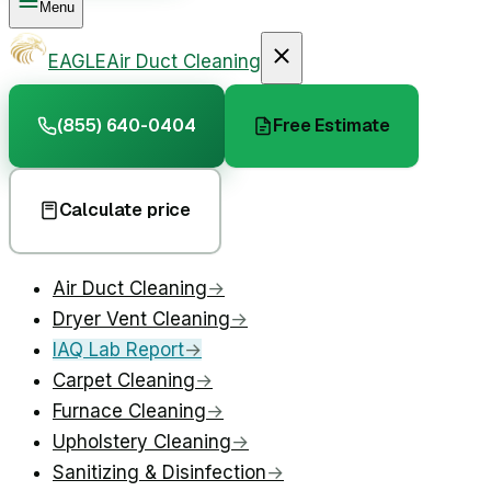
Menu
EAGLE
Air Duct Cleaning
(855) 640-0404
Free Estimate
Calculate price
Air Duct Cleaning
→
Dryer Vent Cleaning
→
IAQ Lab Report
→
Carpet Cleaning
→
Furnace Cleaning
→
Upholstery Cleaning
→
Sanitizing & Disinfection
→