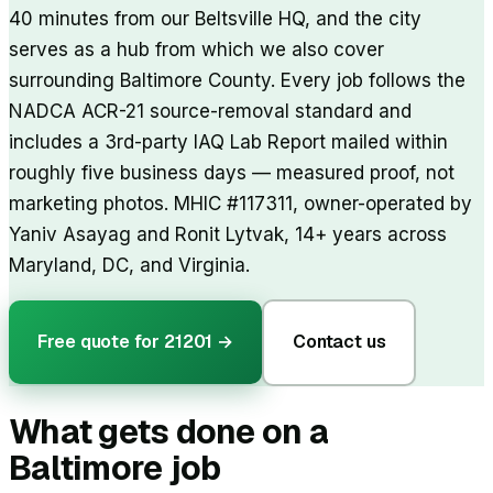
40 minutes from our Beltsville HQ, and the city
serves as a hub from which we also cover
surrounding Baltimore County. Every job follows the
NADCA ACR-21 source-removal standard and
includes a 3rd-party IAQ Lab Report mailed within
roughly five business days — measured proof, not
marketing photos. MHIC #117311, owner-operated by
Yaniv Asayag and Ronit Lytvak, 14+ years across
Maryland, DC, and Virginia.
Free quote for
21201
→
Contact us
What gets done on a
Baltimore
job