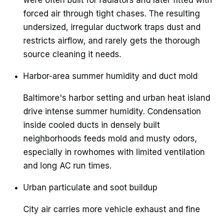
were often built for radiators and later fitted with
forced air through tight chases. The resulting
undersized, irregular ductwork traps dust and
restricts airflow, and rarely gets the thorough
source cleaning it needs.
Harbor-area summer humidity and duct mold
Baltimore's harbor setting and urban heat island
drive intense summer humidity. Condensation
inside cooled ducts in densely built
neighborhoods feeds mold and musty odors,
especially in rowhomes with limited ventilation
and long AC run times.
Urban particulate and soot buildup
City air carries more vehicle exhaust and fine