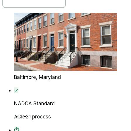
Baltimore
, Maryland
✓
NADCA Standard
ACR-21 process
⏱