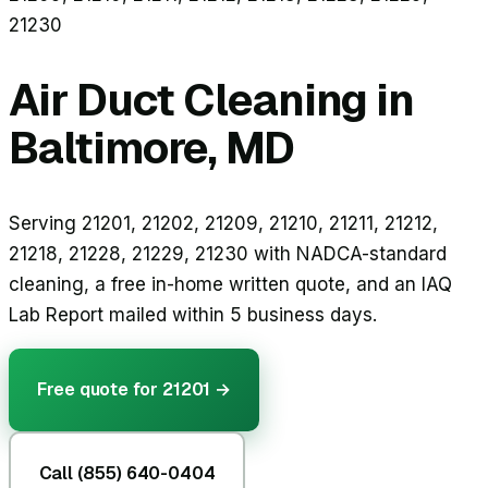
21230
Air Duct Cleaning in
Baltimore, MD
Serving 21201, 21202, 21209, 21210, 21211, 21212,
21218, 21228, 21229, 21230 with NADCA-standard
cleaning, a free in-home written quote, and an IAQ
Lab Report mailed within 5 business days.
Free quote for
21201
→
Call (855) 640-0404