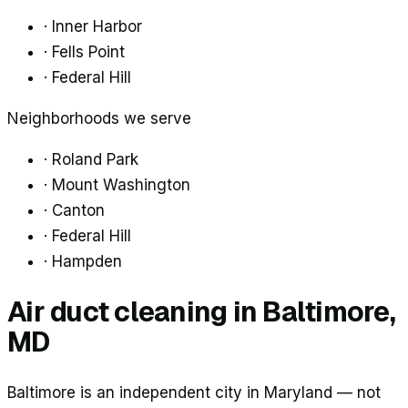
·
Inner Harbor
·
Fells Point
·
Federal Hill
Neighborhoods we serve
·
Roland Park
·
Mount Washington
·
Canton
·
Federal Hill
·
Hampden
Air duct cleaning in
Baltimore
,
MD
Baltimore is an independent city in Maryland — not