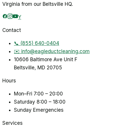
Virginia from our Beltsville HQ.
Y
Contact
📞
(855) 640-0404
✉️
info@eagleductcleaning.com
10606 Baltimore Ave Unit F
Beltsville
,
MD
20705
Hours
Mon–Fri
7:00 – 20:00
Saturday
8:00 – 18:00
Sunday
Emergencies
Services