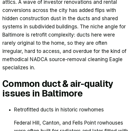
attics. A wave of investor renovations and rental
conversions across the city has added flips with
hidden construction dust in the ducts and shared
systems in subdivided buildings. The niche angle for
Baltimore is retrofit complexity: ducts here were
rarely original to the home, so they are often
irregular, hard to access, and overdue for the kind of
methodical NADCA source-removal cleaning Eagle
specializes in.
Common duct & air-quality
issues in
Baltimore
Retrofitted ducts in historic rowhomes
Federal Hill, Canton, and Fells Point rowhouses