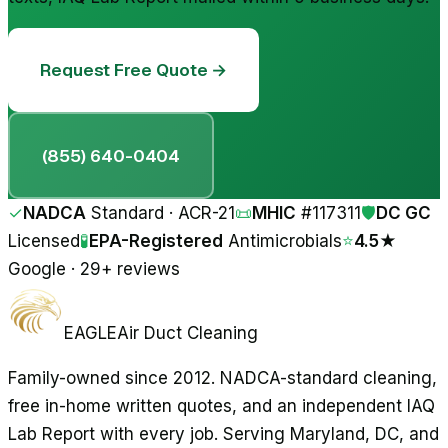
Request Free Quote →
(855) 640-0404
✓
NADCA
Standard · ACR-21
📜
MHIC
#
117311
🛡
DC GC
Licensed
🧪
EPA-Registered
Antimicrobials
⭐
4.5★
Google · 29+ reviews
EAGLE
Air Duct Cleaning
Family-owned since 2012. NADCA-standard cleaning,
free in-home written quotes, and an independent IAQ
Lab Report with every job. Serving Maryland, DC, and