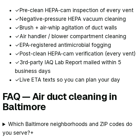
✓
Pre-clean HEPA-cam inspection of every vent
✓
Negative-pressure HEPA vacuum cleaning
✓
Brush + air-whip agitation of duct walls
✓
Air handler / blower compartment cleaning
✓
EPA-registered antimicrobial fogging
✓
Post-clean HEPA-cam verification (every vent)
✓
3rd-party IAQ Lab Report mailed within 5
business days
✓
Live ETA texts so you can plan your day
FAQ — Air duct cleaning in
Baltimore
Which Baltimore neighborhoods and ZIP codes do
you serve?
+