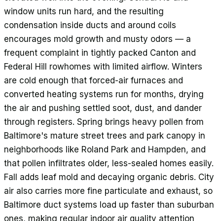
window units run hard, and the resulting
condensation inside ducts and around coils
encourages mold growth and musty odors — a
frequent complaint in tightly packed Canton and
Federal Hill rowhomes with limited airflow. Winters
are cold enough that forced-air furnaces and
converted heating systems run for months, drying
the air and pushing settled soot, dust, and dander
through registers. Spring brings heavy pollen from
Baltimore's mature street trees and park canopy in
neighborhoods like Roland Park and Hampden, and
that pollen infiltrates older, less-sealed homes easily.
Fall adds leaf mold and decaying organic debris. City
air also carries more fine particulate and exhaust, so
Baltimore duct systems load up faster than suburban
ones, making regular indoor air quality attention