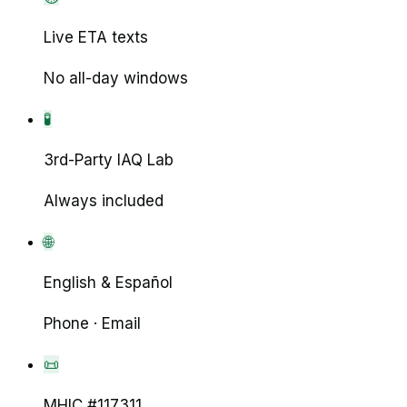
Live ETA texts
No all-day windows
🧪
3rd-Party IAQ Lab
Always included
🌐
English & Español
Phone · Email
📜
MHIC #117311