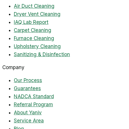
Air Duct Cleaning
Dryer Vent Cleaning
IAQ Lab Report
Carpet Cleaning
Furnace Cleaning
Upholstery Cleaning
Sanitizing & Disinfection
Company
Our Process
Guarantees
NADCA Standard
Referral Program
About Yaniv
Service Area
Blog