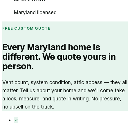
Maryland licensed
FREE CUSTOM QUOTE
Every Maryland home is
different. We quote yours in
person.
Vent count, system condition, attic access — they all
matter. Tell us about your home and we'll come take
a look, measure, and quote in writing. No pressure,
no upsell on the truck.
✓