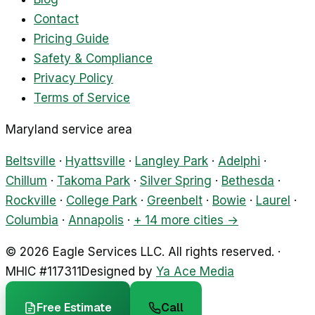
Contact
Pricing Guide
Safety & Compliance
Privacy Policy
Terms of Service
Maryland service area
Beltsville
·
Hyattsville
·
Langley Park
·
Adelphi
·
Chillum
·
Takoma Park
·
Silver Spring
·
Bethesda
·
Rockville
·
College Park
·
Greenbelt
·
Bowie
·
Laurel
·
Columbia
·
Annapolis
·
+ 14 more cities →
©
2026
Eagle Services LLC
.
All rights reserved.
·
MHIC #
117311
Designed by
Ya Ace Media
Free Estimate
Call