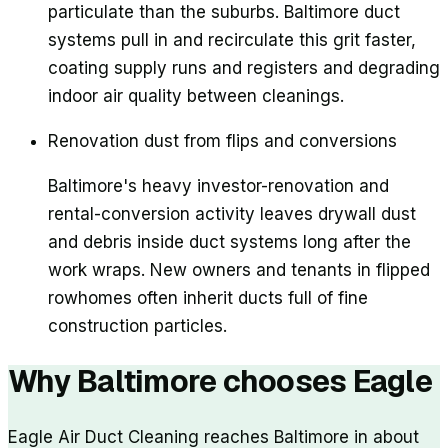
particulate than the suburbs. Baltimore duct
systems pull in and recirculate this grit faster,
coating supply runs and registers and degrading
indoor air quality between cleanings.
Renovation dust from flips and conversions
Baltimore's heavy investor-renovation and
rental-conversion activity leaves drywall dust
and debris inside duct systems long after the
work wraps. New owners and tenants in flipped
rowhomes often inherit ducts full of fine
construction particles.
Why
Baltimore
chooses Eagle
Eagle Air Duct Cleaning reaches Baltimore in about