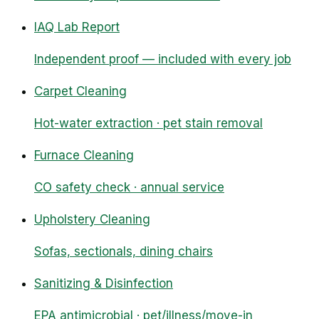
IAQ Lab Report
Independent proof — included with every job
Carpet Cleaning
Hot-water extraction · pet stain removal
Furnace Cleaning
CO safety check · annual service
Upholstery Cleaning
Sofas, sectionals, dining chairs
Sanitizing & Disinfection
EPA antimicrobial · pet/illness/move-in